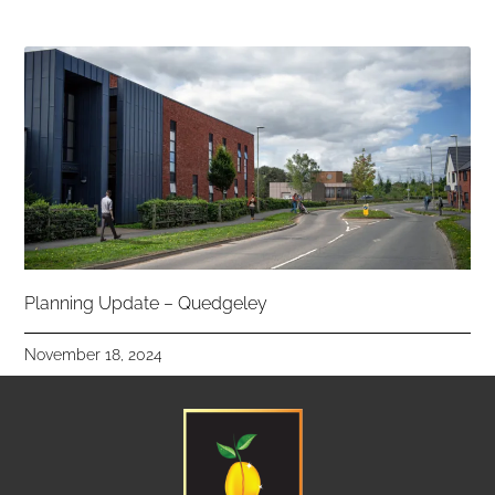
Planning Update – Quedgeley
November 18, 2024