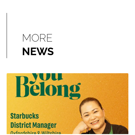
MORE
NEWS