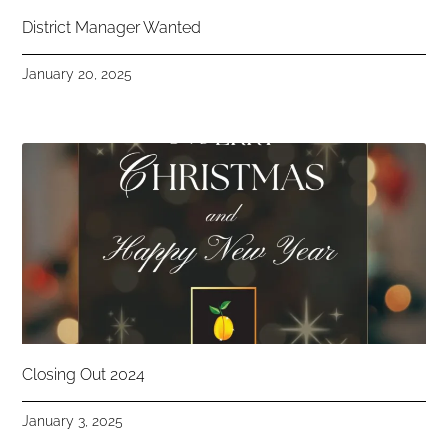
District Manager Wanted
January 20, 2025
Closing Out 2024
January 3, 2025