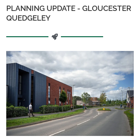
PLANNING UPDATE - GLOUCESTER
QUEDGELEY