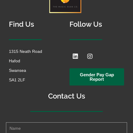
Find Us
Follow Us
1315 Neath Road
L
I
i
n
Hafod
n
s
k
t
Swansea
Gender Pay Gap
e
a
Report
SA1 2LF
d
g
i
r
n
a
Contact Us
m
Name