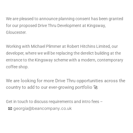
We are pleased to announce planning consent has been granted
for our proposed Drive Thru Development at Kingsway,
Gloucester.
Working with Michael Plimmer at Robert Hitchins Limited, our
developer, where we will be replacing the derelict building at the
entrance to the Kingsway scheme with a modern, contemporary
coffee shop.
We are looking for more Drive Thru opportunities across the
country to add to our ever-growing portfolio
🚀
Get in touch to discuss requirements and intro fees –
📧
georgia@beancompany.co.uk